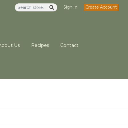
Sign In
Create Account
About Us
Recipes
Contact