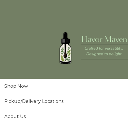
Shop Now
Pickup/Delivery Locations
About Us