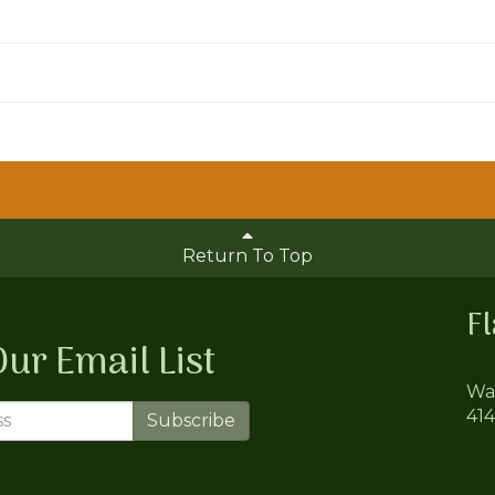
Return To Top
F
Our Email List
Wa
41
Subscribe