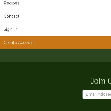
Recipes
Contact
Sign In
Create Account
Join 