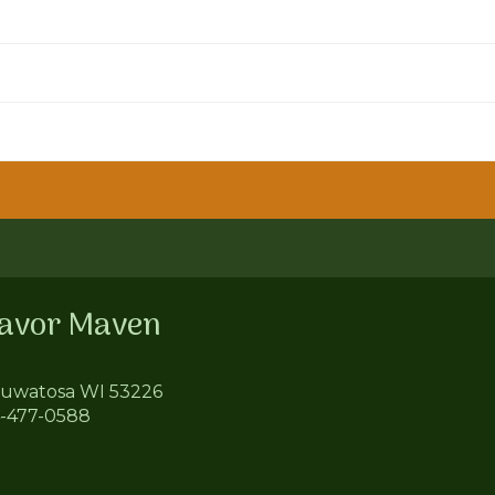
lavor Maven
uwatosa WI 53226
4-477-0588