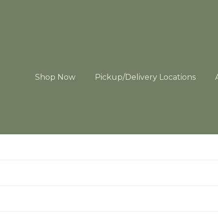
Shop Now
Pickup/Delivery Locations