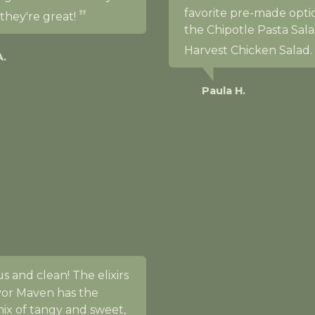
favorite pre-made opti
 they're great!
the Chipotle Pasta Sala
Harvest Chicken Salad.
A.
Paula H.
s and clean! The elixirs
vor Maven has the
ix of tangy and sweet,