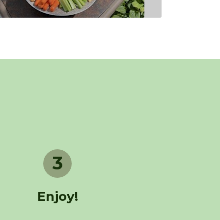
3
Enjoy!