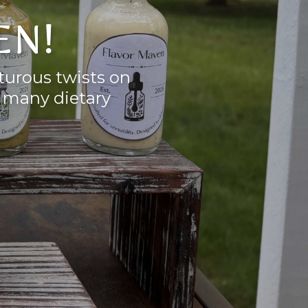
EN!
nturous twists on
o many dietary