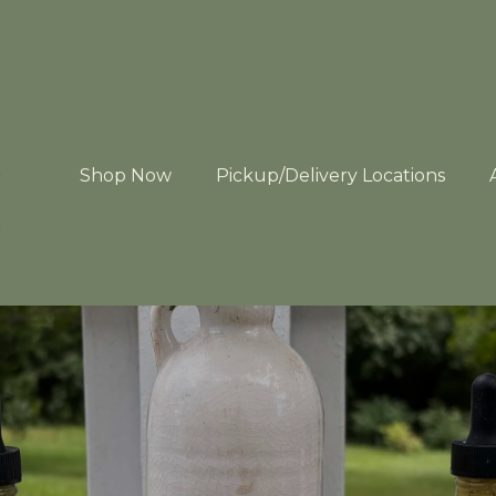
Shop Now
Pickup/Delivery Locations