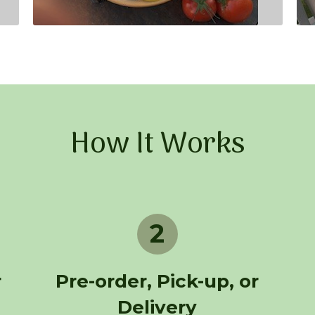
How It Works
2
r
Pre-order, Pick-up, or
Delivery