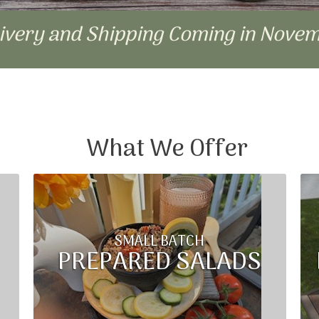
livery and Shipping Coming in Nove
What We Offer
SMALL BATCH
PREPARED SALADS