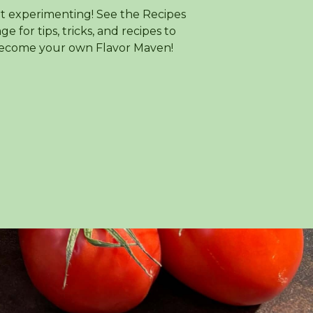
rt experimenting! See the Recipes
ge for tips, tricks, and recipes to
ecome your own Flavor Maven!