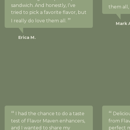
sandwich. And honestly, I’ve
them all,
tried to pick a favorite flavor, but
I really do love them all.
Mark 
Erica M.
I had the chance to do a taste
Deliciou
test of Flavor Maven enhancers,
from Fla
and I wanted to share my
perfect m