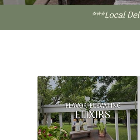
***Local De
FLAVOR-ELEVATING
ELIXIRS