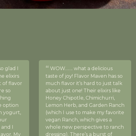
so glad I
WOW……. what a delicious
 elixirs
taste of joy! Flavor Maven has so
 of flavor
much flavor it’s hard to just talk
re so
about just one! Their elixirs like
ching
Honey Chipotle, Chimichurri,
e option
Lemon Herb, and Garden Ranch
th yogurt,
(which I use to make my favorite
our
vegan Ranch, which gives a
 and I
whole new perspective to ranch
flavor. My
dressing). There’s a burst of