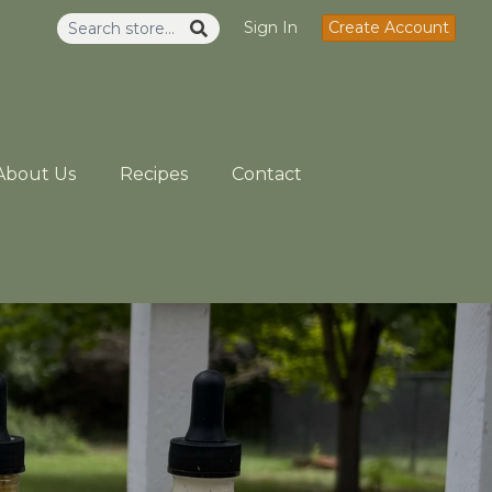
Sign In
Create Account
About Us
Recipes
Contact