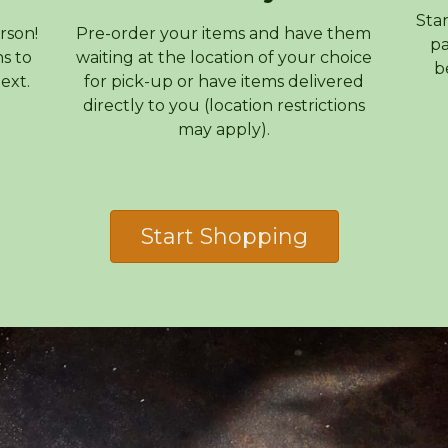
Sta
rson!
Pre-order your items and have them
pa
s to
waiting at the location of your choice
b
ext.
for pick-up or have items delivered
directly to you (location restrictions
may apply).
Start Shopping