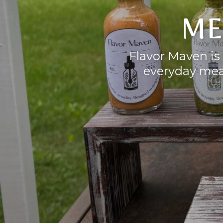
ME
Flavor Maven is 
everyday meal