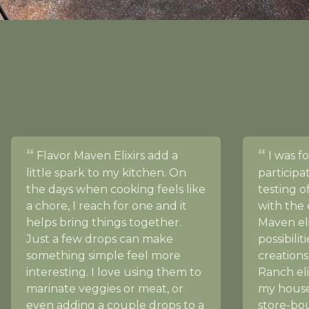
Flavor Maven Elixirs add a
I was f
little spark to my kitchen. On
participa
the days when cooking feels like
testing 
a chore, I reach for one and it
with the 
helps bring things together.
Maven eli
Just a few drops can make
possibilit
something simple feel more
creations
interesting. I love using them to
Ranch eli
marinate veggies or meat, or
my house
even adding a couple drops to a
store-bou