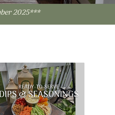
mber 2025***
READY-TO-SERVE
DIPS & SEASONINGS