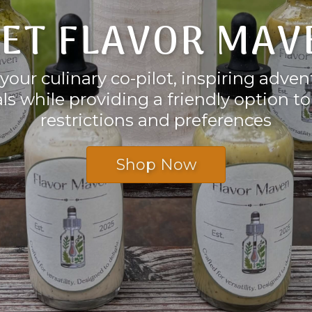
ET FLAVOR MAV
your culinary co-pilot, inspiring adve
s while providing a friendly option t
restrictions and preferences
Shop Now