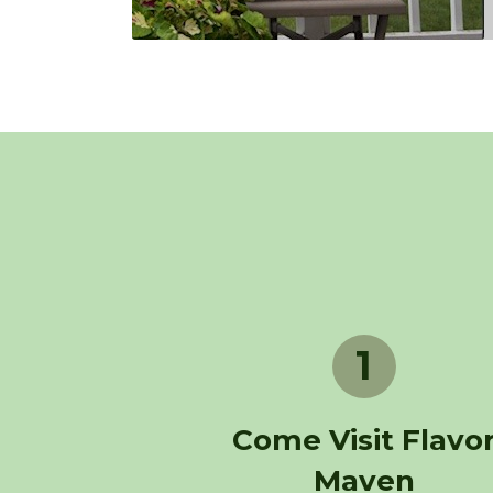
1
Come Visit Flavo
Maven