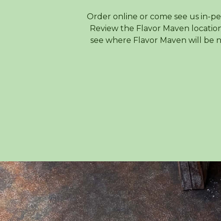
Order online or come see us in-pe
Review the Flavor Maven location
see where Flavor Maven will be n