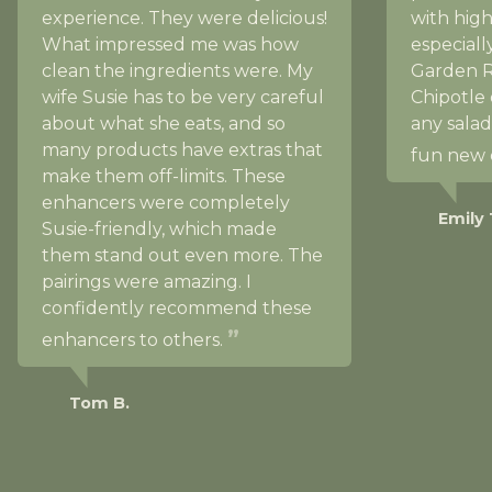
experience. They were delicious!
with high
What impressed me was how
especial
clean the ingredients were. My
Garden 
wife Susie has to be very careful
Chipotle 
about what she eats, and so
any salad
many products have extras that
fun new 
make them off-limits. These
enhancers were completely
Emily 
Susie-friendly, which made
them stand out even more. The
pairings were amazing. I
confidently recommend these
enhancers to others.
Tom B.