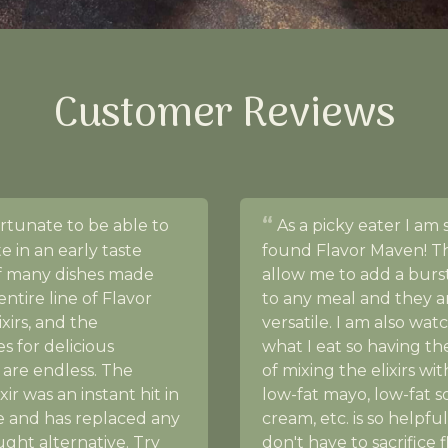
Customer Reviews
ortunate to be able to
As a picky eater I am 
te in an early taste
found Flavor Maven! The
of many dishes made
allow me to add a burst
entire line of Flavor
to any meal and they a
xirs, and the
versatile. I am also wat
ies for delicious
what I eat so having th
 are endless. The
of mixing the elixirs wi
xir was an instant hit in
low-fat mayo, low-fat s
 and has replaced any
cream, etc. is so helpful
ght alternative. Try
don't have to sacrifice 