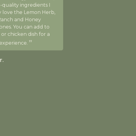
-quality ingredients I
ly love the Lemon Herb,
Ranch and Honey
ones. You can add to
 or chicken dish for a
experience.
T.