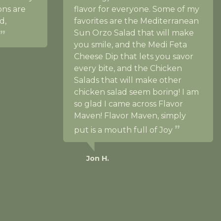
ons are
flavor for everyone. Some of my
d,
favorites are the Mediterranean
Sun Orzo Salad that will make
you smile, and the Medi Feta
Cheese Dip that lets you savor
every bite, and the Chicken
Salads that will make other
chicken salad seem boring! I am
so glad I came across Flavor
Maven! Flavor Maven, simply
put is a mouth full of Joy
Jon H.